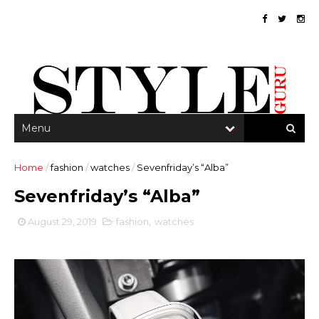
Home
/
fashion
/
watches
/
Sevenfriday’s “Alba”
Sevenfriday’s “Alba”
August 29, 2019
fashion
,
watches