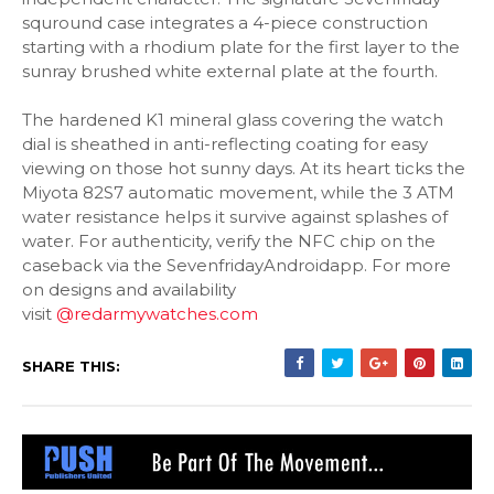
squround case integrates a 4-piece construction
starting with a rhodium plate for the first layer to the
sunray brushed white external plate at the fourth.
The hardened K1 mineral glass covering the watch
dial is sheathed in anti-reflecting coating for easy
viewing on those hot sunny days. At its heart ticks the
Miyota 82S7 automatic movement, while the 3 ATM
water resistance helps it survive against splashes of
water. For authenticity, verify the NFC chip on the
caseback via the SevenfridayAndroidapp. For more
on designs and availability
visit
@redarmywatches.com
SHARE THIS: