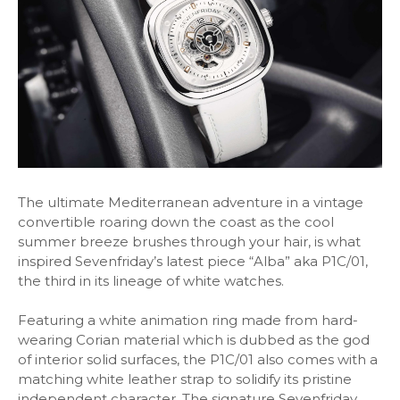
The ultimate Mediterranean adventure in a vintage
convertible roaring down the coast as the cool
summer breeze brushes through your hair, is what
inspired Sevenfriday’s latest piece “Alba” aka P1C/01,
the third in its lineage of white watches.
Featuring a white animation ring made from hard-
wearing Corian material which is dubbed as the god
of interior solid surfaces, the P1C/01 also comes with a
matching white leather strap to solidify its pristine
independent character. The signature Sevenfriday