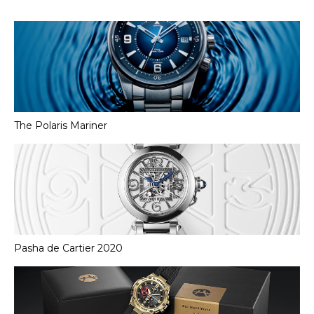
The Polaris Mariner
Pasha de Cartier 2020