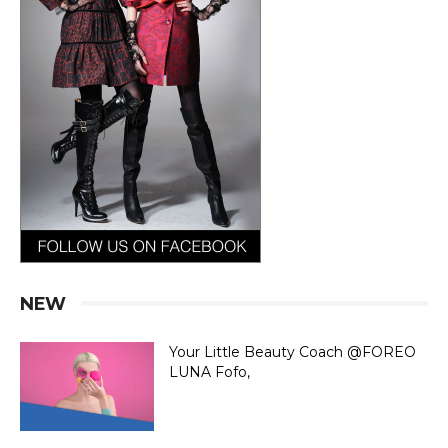
NEW
Your Little Beauty Coach @FOREO
LUNA Fofo,