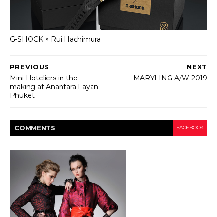
G-SHOCK × Rui Hachimura
PREVIOUS
NEXT
Mini Hoteliers in the
MARYLING A/W 2019
making at Anantara Layan
Phuket
COMMENT
S
FACEBOOK