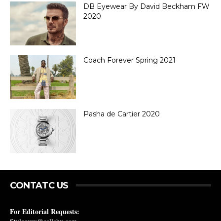
DB Eyewear By David Beckham FW
2020
Coach Forever Spring 2021
Pasha de Cartier 2020
CONTATC US
For Editorial Requests: