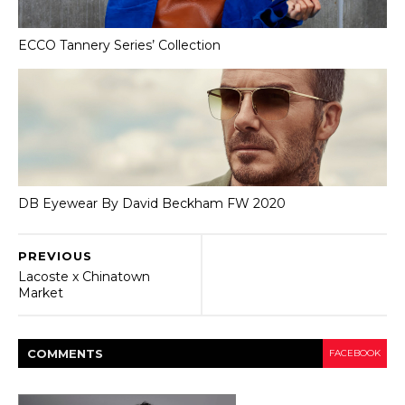
ECCO Tannery Series’ Collection
DB Eyewear By David Beckham FW 2020
PREVIOUS
Lacoste x Chinatown
Market
COMMENT
S
FACEBOOK