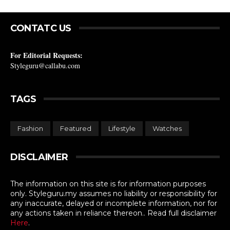
CONTATC US
For Editorial Requests:
Styleguru@callabu.com
TAGS
Fashion
Featured
Lifestyle
Watches
DISCLAIMER
The information on this site is for information purposes
only. Styleguru.my assumes no liability or responsibility for
any inaccurate, delayed or incomplete information, nor for
any actions taken in reliance thereon.. Read full disclaimer
Here
.