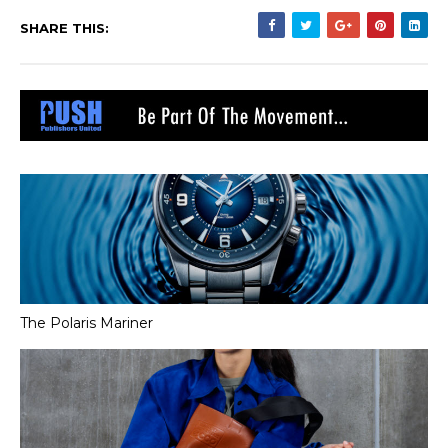
SHARE THIS:
The Polaris Mariner