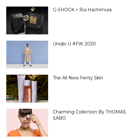
G-SHOCK × Rui Hachimura
Uniqlo U #FW 2020
The All New Fenty Skin
Charming Collection By THOMAS
SABO