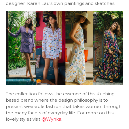
designer Karen Lau's own paintings and sketches.
The collection follows the essence of this Kuching
based brand where the design philosophy is to
present wearable fashion that takes women through
the many facets of everyday life. For more on this
lovely styles visit
@Wynka
.