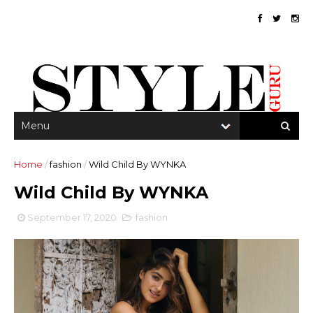
Home
/
fashion
/
Wild Child By WYNKA
Wild Child By WYNKA
September 17, 2020
fashion