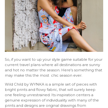
So, if you want to up your style game suitable for your
current travel plans where all destinations are sunny
and hot no matter the season. Here's something that
may make this the most chic season ever.
Wild Child by WYNKA is a simple set of pieces with
bright prints and flowy fabric, that will surely keep
one feeling unrestrained. Its inspiration centers a
genuine expression of individuality with many of the
prints and designs are original drawings from